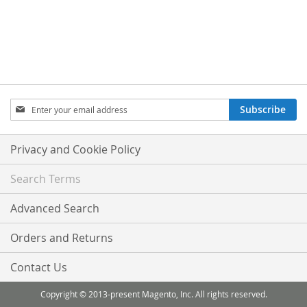
Sign
Subscribe
Up
for
Our
Privacy and Cookie Policy
Newsletter:
Search Terms
Advanced Search
Orders and Returns
Contact Us
Copyright © 2013-present Magento, Inc. All rights reserved.