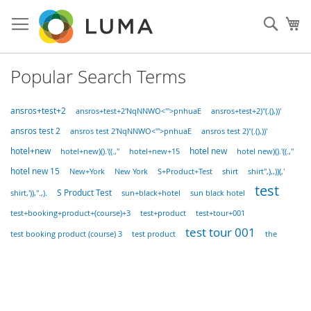
Skip
to
Sear
My
Content
Popular Search Terms
ansros+test+2
ansros+test+2'NqNNWO<'">pnhuaE
ansros+test+2)"(.(),))'
ansros test 2
ansros test 2'NqNNWO<'">pnhuaE
ansros test 2)"(.(),))'
hotel new
hotel+new
hotel+new+15
hotel+new)().'((.,"
hotel new)().'((.,"
hotel new 15
S+Product+Test
New+York
New York
shirt
shirt",),,))(,'
test
S Product Test
shirt,')),".,).
sun+black+hotel
sun black hotel
test+booking+product+(course)+3
test+product
test+tour+001
test tour 001
test booking product (course) 3
test product
the