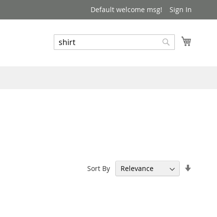
Default welcome msg!
Sign In
My Cart
Search
Search
Set
Sort By
Ascend
Directi