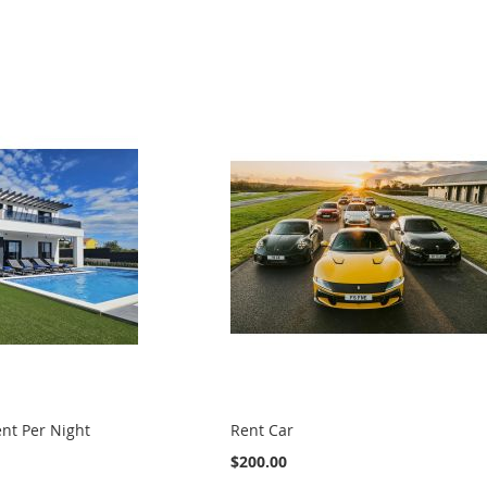
nt Per Night
Rent Car
$200.00