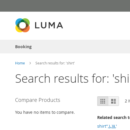
Skip
to
Content
Booking
Home
Search results for: 'shirt'
Search results for: 'shi
View
Compare Products
Grid
List
2
I
as
You have no items to compare.
Related search 
shirt",),,))(,'