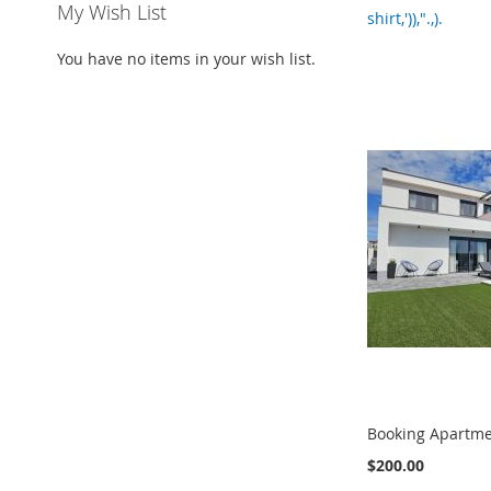
My Wish List
shirt,')),".,).
You have no items in your wish list.
Booking Apartme
$200.00